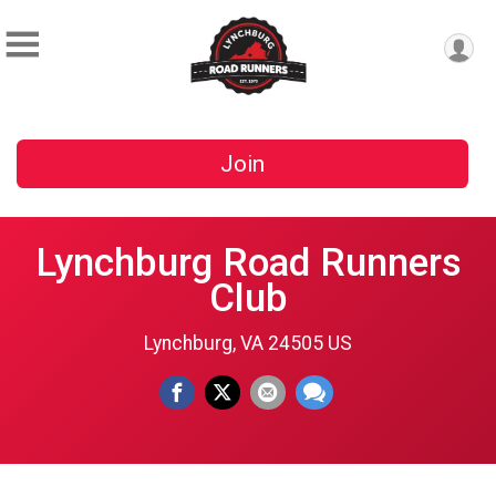
Join
Lynchburg Road Runners
Club
Lynchburg, VA 24505 US