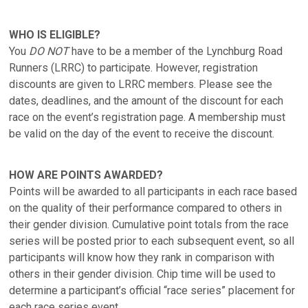
WHO IS ELIGIBLE?
You
DO NOT
have to be a member of the Lynchburg Road
Runners (LRRC) to participate. However, registration
discounts are given to LRRC members. Please see the
dates, deadlines, and the amount of the discount for each
race on the event’s registration page. A membership must
be valid on the day of the event to receive the discount.
HOW ARE POINTS AWARDED?
Points will be awarded to all participants in each race based
on the quality of their performance compared to others in
their gender division. Cumulative point totals from the race
series will be posted prior to each subsequent event, so all
participants will know how they rank in comparison with
others in their gender division. Chip time will be used to
determine a participant’s official “race series” placement for
each race series event.