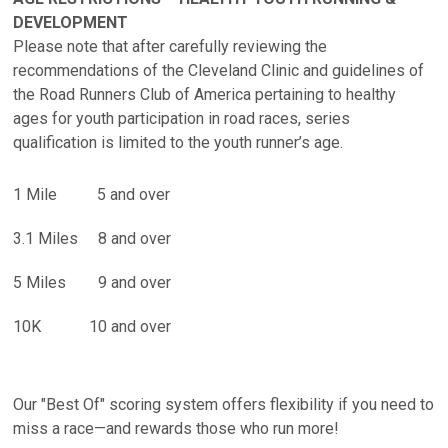
DEVELOPMENT
Please note that after carefully reviewing the
recommendations of the Cleveland Clinic and guidelines of
the Road Runners Club of America pertaining to healthy
ages for youth participation in road races, series
qualification is limited to the youth runner’s age.
1 Mile 5 and over
3.1 Miles 8 and over
5 Miles 9 and over
10K 10 and over
Our "Best Of" scoring system offers flexibility if you need to
miss a race—and rewards those who run more!