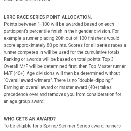
LRRC RACE SERIES POINT ALLOCATION,
Points between 1-100 will be awarded based on each
participant’s percentile finish in their gender division. For
example a runner placing 20th out of 100 finishers would
score approximately 80 points. Scores for all series races a
runner competes in will be used for the cumulative totals.
Ranking or awards will be based on total points: Top 3
Overall M/F will be determined first, then Top Master runner
M/F (40+). Age divisions will then be determined without
“Overall award winners”. There is no “double-dipping.”
Earning an overall award or master award (40+) takes
precedence over and removes you from consideration for
an age group award.
WHO GETS AN AWARD?
To be eligible for a Spring/Summer Series award, runners