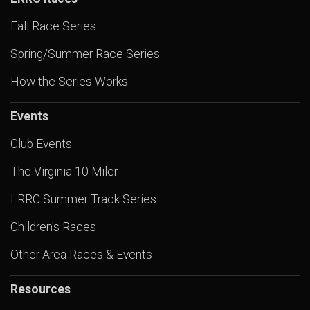
Fall Race Series
Spring/Summer Race Series
How the Series Works
Events
Club Events
The Virginia 10 Miler
LRRC Summer Track Series
Children's Races
Other Area Races & Events
Resources