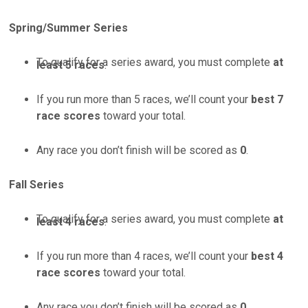
Spring/Summer Series
To qualify for a series award, you must complete
at
least 5 races
.
If you run more than 5 races, we’ll count your
best 7
race scores
toward your total.
Any race you don’t finish will be scored as
0
.
Fall Series
To qualify for a series award, you must complete
at
least 4 races
.
If you run more than 4 races, we’ll count your
best 4
race scores
toward your total.
Any race you don’t finish will be scored as
0
.