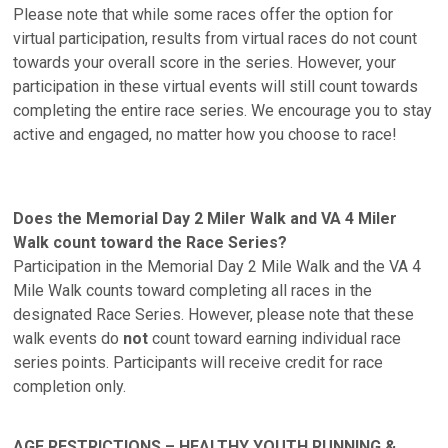
Please note that while some races offer the option for
virtual participation, results from virtual races do not count
towards your overall score in the series. However, your
participation in these virtual events will still count towards
completing the entire race series. We encourage you to stay
active and engaged, no matter how you choose to race!
Does the Memorial Day 2 Miler Walk and VA 4 Miler
Walk count toward the Race Series?
Participation in the Memorial Day 2 Mile Walk and the VA 4
Mile Walk counts toward completing all races in the
designated Race Series. However, please note that these
walk events do
not
count toward earning individual race
series points. Participants will receive credit for race
completion only.
AGE RESTRICTIONS – HEALTHY YOUTH RUNNING &