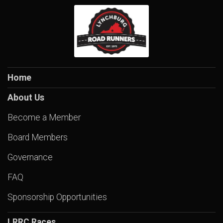
Home
About Us
Become a Member
Board Members
Governance
FAQ
Sponsorship Opportunities
LRRC Races