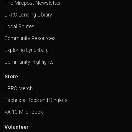
The Milepost Newsletter
LRRC Lending Library
Local Routes
Community Resources
Exploring Lynchburg
Community Highlights
Store
LRRC Merch
Technical Tops and Singlets
VA 10 Miler Book
Volunteer