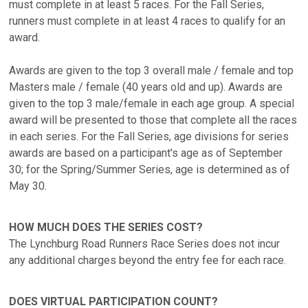
must complete in at least 5 races. For the Fall Series,
runners must complete in at least 4 races to qualify for an
award.
Awards are given to the top 3 overall male / female and top
Masters male / female (40 years old and up). Awards are
given to the top 3 male/female in each age group. A special
award will be presented to those that complete all the races
in each series. For the Fall Series, age divisions for series
awards are based on a participant's age as of September
30; for the Spring/Summer Series, age is determined as of
May 30.
HOW MUCH DOES THE SERIES COST?
The Lynchburg Road Runners Race Series does not incur
any additional charges beyond the entry fee for each race.
DOES VIRTUAL PARTICIPATION COUNT?