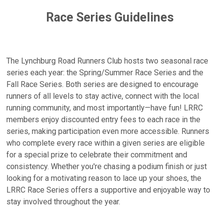
Race Series Guidelines
The Lynchburg Road Runners Club hosts two seasonal race
series each year: the Spring/Summer Race Series and the
Fall Race Series. Both series are designed to encourage
runners of all levels to stay active, connect with the local
running community, and most importantly—have fun! LRRC
members enjoy discounted entry fees to each race in the
series, making participation even more accessible. Runners
who complete every race within a given series are eligible
for a special prize to celebrate their commitment and
consistency. Whether you're chasing a podium finish or just
looking for a motivating reason to lace up your shoes, the
LRRC Race Series offers a supportive and enjoyable way to
stay involved throughout the year.