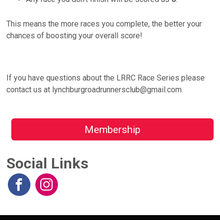
This means the more races you complete, the better your
chances of boosting your overall score!
If you have questions about the LRRC Race Series please
contact us at lynchburgroadrunnersclub@gmail.com.
Membership
Social Links