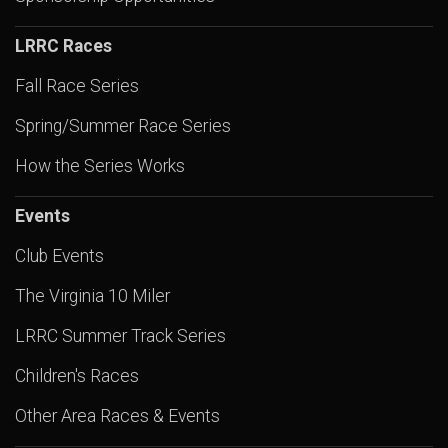
LRRC Races
Fall Race Series
Spring/Summer Race Series
How the Series Works
Events
Club Events
The Virginia 10 Miler
LRRC Summer Track Series
Children's Races
Other Area Races & Events