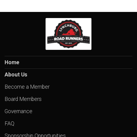
Home
About Us
Become a Member
Board Members
Governance
FAQ
Sponsorship Opportunities