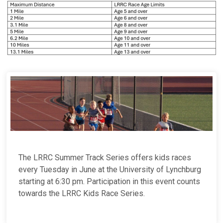
The LRRC Summer Track Series offers kids races
every Tuesday in June at the University of Lynchburg
starting at 6:30 pm. Participation in this event counts
towards the LRRC Kids Race Series.