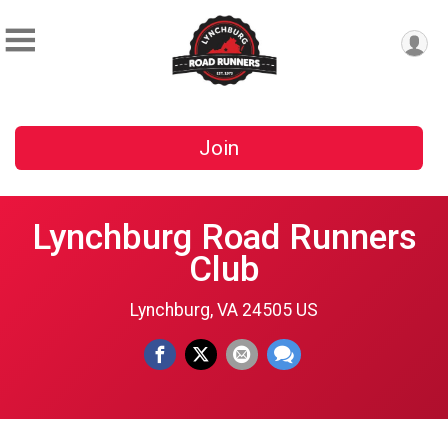
Join
Lynchburg Road Runners
Club
Lynchburg, VA 24505 US