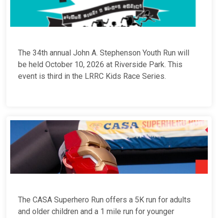
The 34th annual John A. Stephenson Youth Run will
be held October 10, 2026 at Riverside Park. This
event is third in the LRRC Kids Race Series.
The CASA Superhero Run offers a 5K run for adults
and older children and a 1 mile run for younger