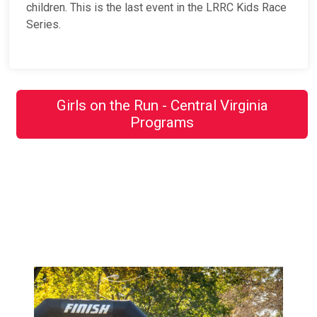
children. This is the last event in the LRRC Kids Race
Series.
Girls on the Run - Central Virginia
Programs