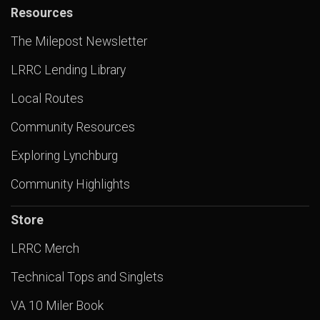
Resources
The Milepost Newsletter
LRRC Lending Library
Local Routes
Community Resources
Exploring Lynchburg
Community Highlights
Store
LRRC Merch
Technical Tops and Singlets
VA 10 Miler Book