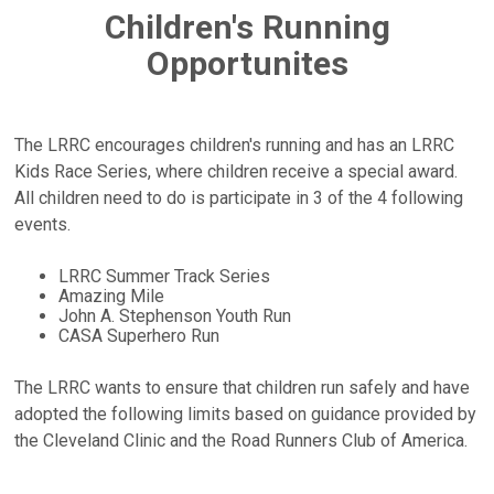
Children's Running
Opportunites
The LRRC encourages children's running and has an LRRC
Kids Race Series, where children receive a special award.
All children need to do is participate in 3 of the 4 following
events.
LRRC Summer Track Series
Amazing Mile
John A. Stephenson Youth Run
CASA Superhero Run
The LRRC wants to ensure that children run safely and have
adopted the following limits based on guidance provided by
the Cleveland Clinic and the Road Runners Club of America.