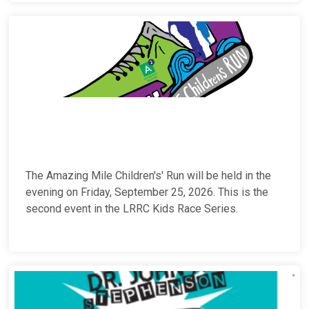
The Amazing Mile Children's' Run will be held in the
evening on Friday, September 25, 2026. This is the
second event in the LRRC Kids Race Series.