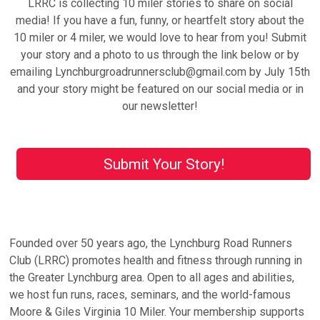
LRRC is collecting 10 miler stories to share on social
media! If you have a fun, funny, or heartfelt story about the
10 miler or 4 miler, we would love to hear from you! Submit
your story and a photo to us through the link below or by
emailing Lynchburgroadrunnersclub@gmail.com by July 15th
and your story might be featured on our social media or in
our newsletter!
Submit Your Story!
Founded over 50 years ago, the Lynchburg Road Runners
Club (LRRC) promotes health and fitness through running in
the Greater Lynchburg area. Open to all ages and abilities,
we host fun runs, races, seminars, and the world-famous
Moore & Giles Virginia 10 Miler. Your membership supports