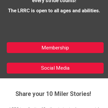
every stride counts!
The LRRC is open to all ages and abilities.
Membership
Social Media
Share your 10 Miler Stories!