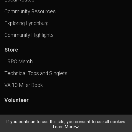
Community Resources
Exploring Lynchburg
Community Highlights
Store
LRRC Merch
Technical Tops and Singlets
VA 10 Miler Book
Volunteer
If you continue to use this site, you consent to use all cookies.
Learn More
Powered by RunSignup, © 2026