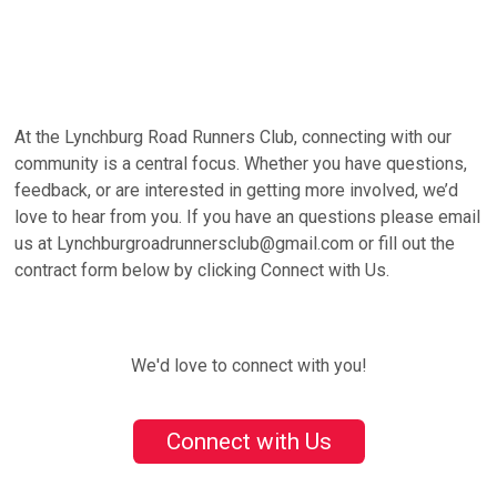
At the Lynchburg Road Runners Club, connecting with our
community is a central focus. Whether you have questions,
feedback, or are interested in getting more involved, we’d
love to hear from you. If you have an questions please email
us at Lynchburgroadrunnersclub@gmail.com or fill out the
contract form below by clicking Connect with Us.
We'd love to connect with you!
Connect with Us