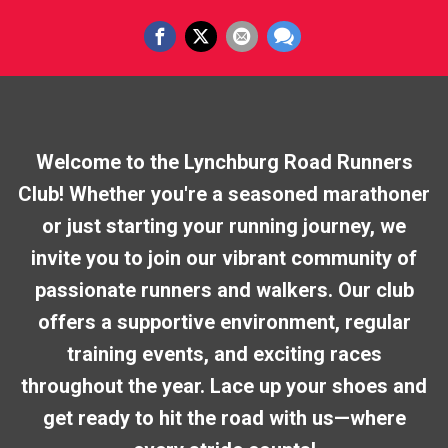
Welcome to the Lynchburg Road Runners
Club! Whether you're a seasoned marathoner
or just starting your running journey, we
invite you to join our vibrant community of
passionate runners and walkers. Our club
offers a supportive environment, regular
training events, and exciting races
throughout the year. Lace up your shoes and
get ready to hit the road with us—where