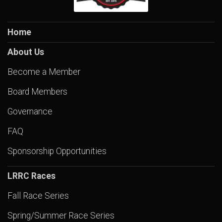
Home
About Us
Become a Member
Board Members
Governance
FAQ
Sponsorship Opportunities
LRRC Races
Fall Race Series
Spring/Summer Race Series