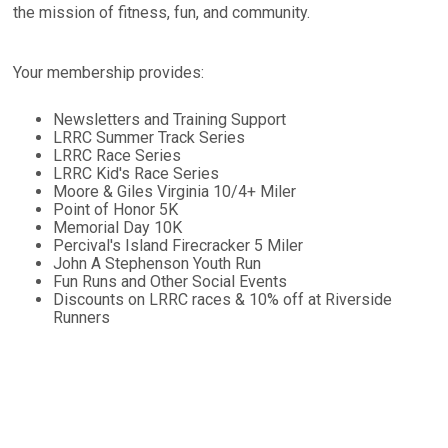
the mission of fitness, fun, and community.
Your membership provides:
Newsletters and Training Support
LRRC Summer Track Series
LRRC Race Series
LRRC Kid's Race Series
Moore & Giles Virginia 10/4+ Miler
Point of Honor 5K
Memorial Day 10K
Percival's Island Firecracker 5 Miler
John A Stephenson Youth Run
Fun Runs and Other Social Events
Discounts on LRRC races & 10% off at Riverside
Runners