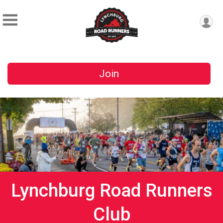
Join
Lynchburg Road Runners
Club