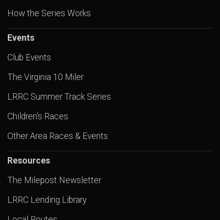
How the Series Works
Events
Club Events
The Virginia 10 Miler
LRRC Summer Track Series
Children's Races
Other Area Races & Events
Resources
The Milepost Newsletter
LRRC Lending Library
Local Routes