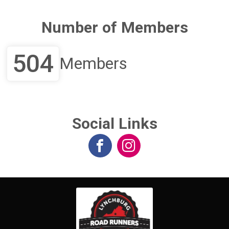
Number of Members
504
Members
Social Links